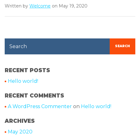
Written by
Welcome
on May 19, 2020
Search
SEARCH
RECENT POSTS
Hello world!
RECENT COMMENTS
A WordPress Commenter
on
Hello world!
ARCHIVES
May 2020