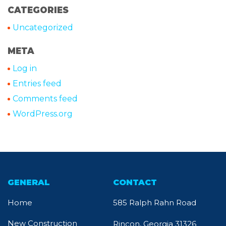
CATEGORIES
Uncategorized
META
Log in
Entries feed
Comments feed
WordPress.org
GENERAL
CONTACT
Home
585 Ralph Rahn Road
New Construction
Rincon, Georgia 31326