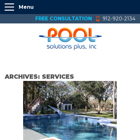
Menu
FREE CONSULTATION
912-920-2134
ARCHIVES:
SERVICES