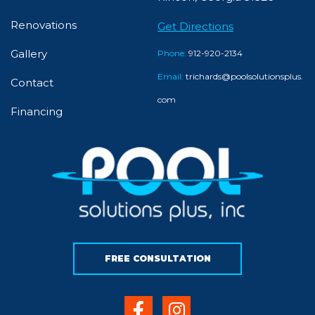
Renovations
Get Directions
Gallery
Phone:
912-920-2134
Email:
trichards@poolsolutionsplus.
Contact
com
Financing
FREE CONSULTATION