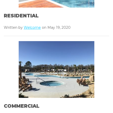
RESIDENTIAL
Written by
Welcome
on May 19, 2020
COMMERCIAL