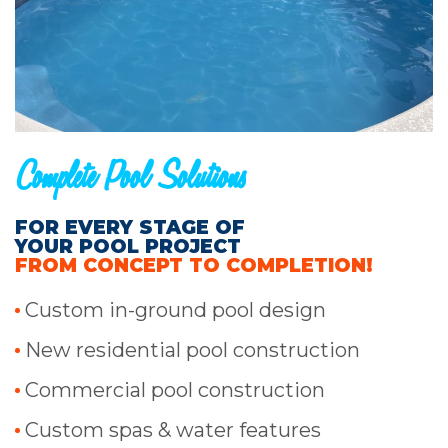
Complete Pool Solutions
FOR EVERY STAGE OF
YOUR POOL PROJECT
FROM CONCEPT TO COMPLETION!
Custom in-ground pool design
New residential pool construction
Commercial pool construction
Custom spas & water features