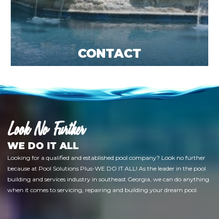
CONTACT
Look No Further
WE DO IT ALL
Looking for a qualified and established pool company? Look no further
because at Pool Solutions Plus-WE DO IT ALL! As the leader in the pool
building and services industry in southeast Georgia, we can do anything
when it comes to servicing, repairing and building your dream pool.