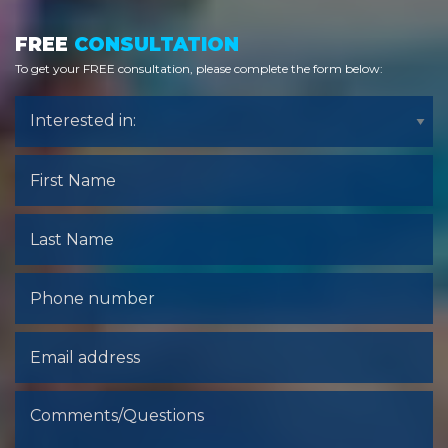
FREE
CONSULTATION
To get your FREE consultation, please complete the form below:
Interested
Interested in:
in:
First
Name
Last
name
Phone
Number
Email
address
Comments/Questions