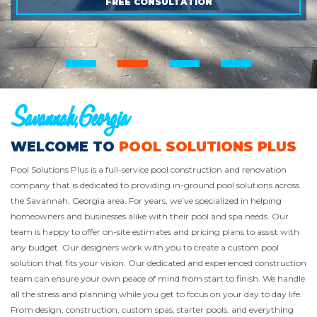
FREE CONSULTATION
FREE CONSULTATION
FREE CONSULTATION
Savannah,Georgia
WELCOME TO
POOL SOLUTIONS PLUS
Pool Solutions Plus is a full-service pool construction and renovation
company that is dedicated to providing in-ground pool solutions across
the Savannah, Georgia area. For years, we’ve specialized in helping
homeowners and businesses alike with their pool and spa needs. Our
team is happy to offer on-site estimates and pricing plans to assist with
any budget. Our designers work with you to create a custom pool
solution that fits your vision. Our dedicated and experienced construction
team can ensure your own peace of mind from start to finish. We handle
all the stress and planning while you get to focus on your day to day life.
From design, construction, custom spas, starter pools, and everything