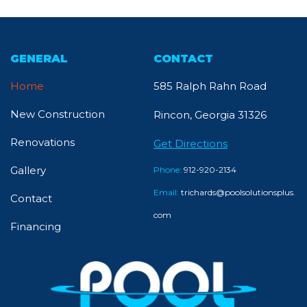
GENERAL
CONTACT
Home
585 Ralph Rahn Road
New Construction
Rincon, Georgia 31326
Renovations
Get Directions
Gallery
Phone:
912-920-2134
Email:
trichards@poolsolutionsplus.
Contact
com
Financing