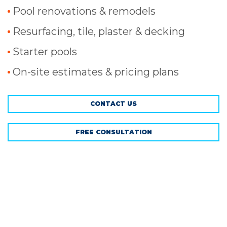
Pool renovations & remodels
Resurfacing, tile, plaster & decking
Starter pools
On-site estimates & pricing plans
CONTACT US
FREE CONSULTATION