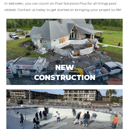
in-between, you can count on Pool Solutions Plus for all things pool
related. Contact us today to get started on bringing your project to life!
NEW
CONSTRUCTION