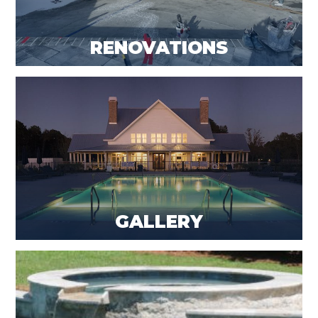
RENOVATIONS
GALLERY