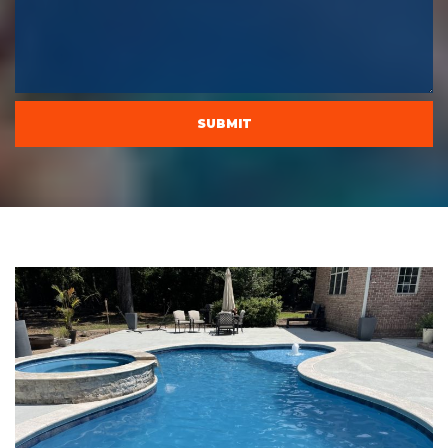
CAPTCHA
SUBMIT