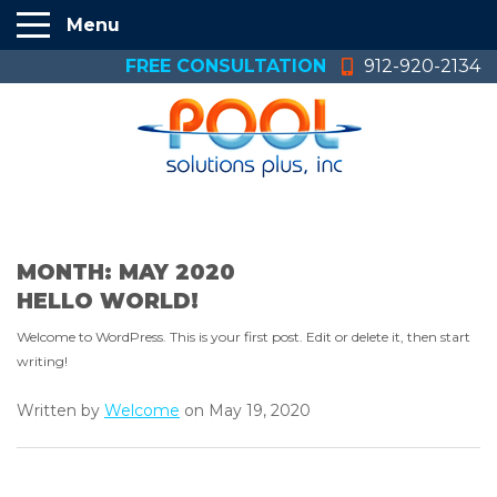
Menu
FREE CONSULTATION
912-920-2134
MONTH:
MAY 2020
HELLO WORLD!
Welcome to WordPress. This is your first post. Edit or delete it, then start
writing!
Written by
Welcome
on May 19, 2020