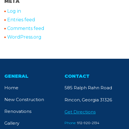
META
Log in
Entries feed
Comments feed
WordPress.org
GENERAL
CONTACT
Home
585 Ralph Rahn Road
New Construction
Rincon, Georgia 31326
Renovations
Get Directions
Gallery
Phone:
912-920-2134