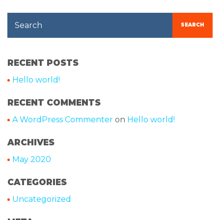
Search
SEARCH
RECENT POSTS
Hello world!
RECENT COMMENTS
A WordPress Commenter
on
Hello world!
ARCHIVES
May 2020
CATEGORIES
Uncategorized